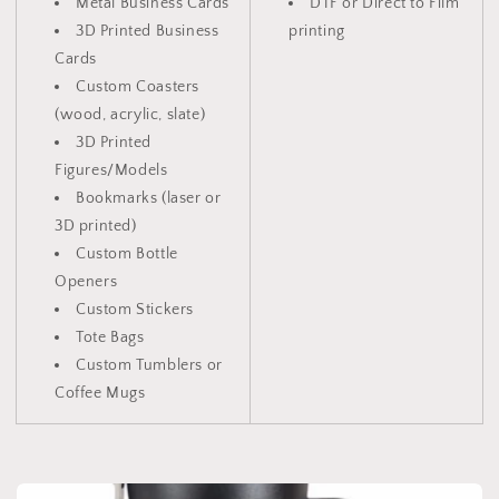
Metal Business Cards
DTF or Direct to Film
3D Printed Business
printing
Cards
Custom Coasters
(wood, acrylic, slate)
3D Printed
Figures/Models
Bookmarks (laser or
3D printed)
Custom Bottle
Openers
Custom Stickers
Tote Bags
Custom Tumblers or
Coffee Mugs