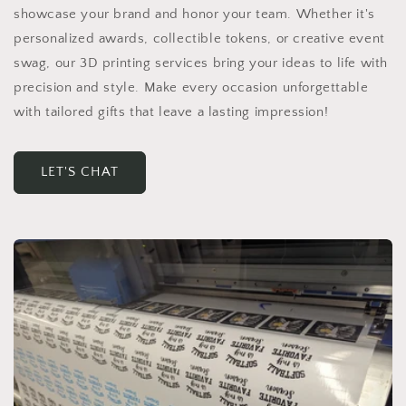
showcase your brand and honor your team. Whether it's
personalized awards, collectible tokens, or creative event
swag, our 3D printing services bring your ideas to life with
precision and style. Make every occasion unforgettable
with tailored gifts that leave a lasting impression!
LET'S CHAT