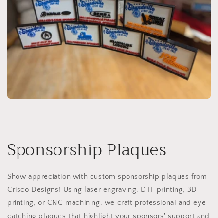
Sponsorship Plaques
Show appreciation with custom sponsorship plaques from
Crisco Designs! Using laser engraving, DTF printing, 3D
printing, or CNC machining, we craft professional and eye-
catching plaques that highlight your sponsors' support and