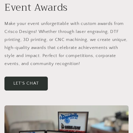
Event Awards
Make your event unforgettable with custom awards from
Crisco Designs! Whether through laser engraving, DTF
printing, 3D printing, or CNC machining, we create unique,
high-quality awards that celebrate achievements with
style and impact. Perfect for competitions, corporate
events, and community recognition!
LET'S CHAT