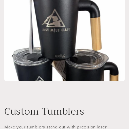
Custom Tumblers
Make your tumblers stand out with precision laser