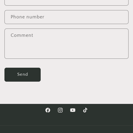
Phone number
Comment
Send
Facebook
Instagram
YouTube
TikTok