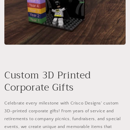
Custom 3D Printed
Corporate Gifts
Celebrate every milestone with Crisco Designs' custom
3D-printed corporate gifts! From years of service and
retirements to company picnics, fundraisers, and special
events, we create unique and memorable items that