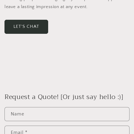
leave a lasting impression at any event.
LET'S CHAT
Request a Quote! [Or just say hello :)]
Name
Email
*