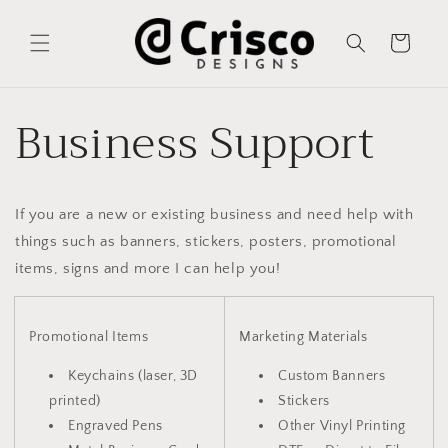
Skip to
content
Cart
Business Support
If you are a new or existing business and need help with
things such as banners, stickers, posters, promotional
items, signs and more I can help you!
Promotional Items
Marketing Materials
Keychains (laser, 3D
Custom Banners
printed)
Stickers
Engraved Pens
Other Vinyl Printing