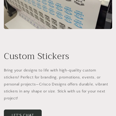
Custom Stickers
Bring your designs to life with high-quality custom
stickers! Perfect for branding, promotions, events, or
personal projects—Crisco Designs offers durable, vibrant
stickers in any shape or size. Stick with us for your next
project!
LET'S CHAT