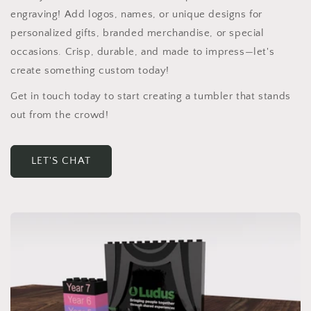
engraving! Add logos, names, or unique designs for
personalized gifts, branded merchandise, or special
occasions. Crisp, durable, and made to impress—let's
create something custom today!
Get in touch today to start creating a tumbler that stands
out from the crowd!
LET'S CHAT