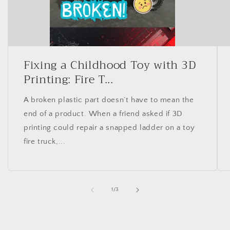
Fixing a Childhood Toy with 3D
Printing: Fire T...
A broken plastic part doesn’t have to mean the
end of a product. When a friend asked if 3D
printing could repair a snapped ladder on a toy
fire truck,...
of
1
/
3