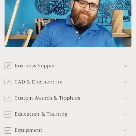
Business Support
CAD & Engineering
Custom Awards & Trophies
Education & Training
Equipment