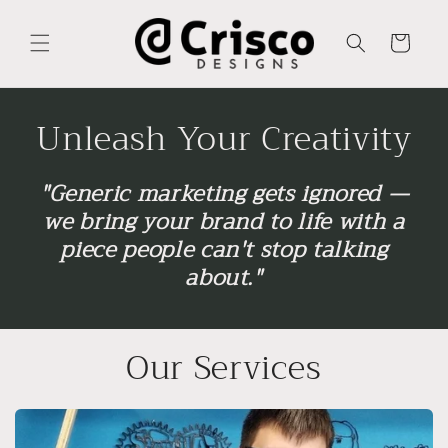
Skip to
content
Cart
Unleash Your Creativity
"Generic marketing gets ignored —
we bring your brand to life with a
piece people can't stop talking
about."
Our Services