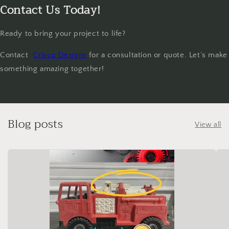
Contact Us Today!
Ready to bring your project to life?
Contact
Crisco Designs
for a consultation or quote. Let’s make
something amazing together!
Blog posts
View all