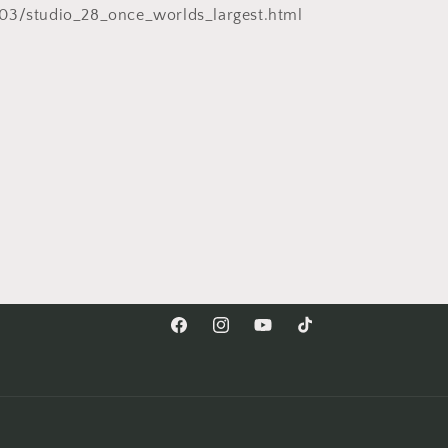
03/studio_28_once_worlds_largest.html
Facebook
Instagram
YouTube
TikTok