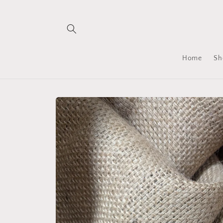
Skip to
content
Home
Sh
Skip to
product
information