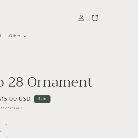
Log
Cart
in
t
Other
o 28 Ornament
Sale
$15.00 USD
Sale
price
 at checkout.
Increase