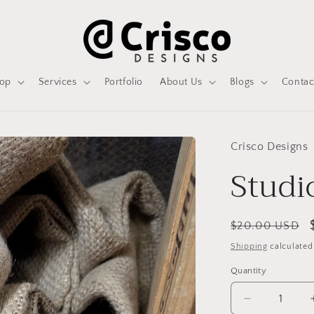
op
Services
Portfolio
About Us
Blogs
Contac
Crisco Designs
Studi
Regular
$20.00 USD
price
Shipping
calculated
Quantity
Decrease