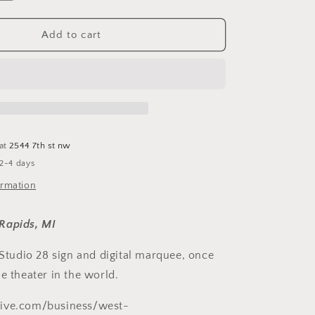
quantity
for
Studio
Add to cart
28
Ornament
 at
2544 7th st nw
 2-4 days
ormation
Rapids, MI
 Studio 28 sign and digital marquee, once
e theater in the world.
ive.com/business/west-