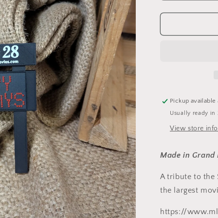
quantity
for
Studio
28
Ornament
Pickup available
Usually ready in
View store inf
Made in Grand 
A tribute to the
the largest movi
https://www.ml