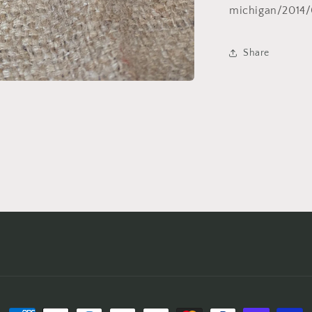
michigan/2014/
Share